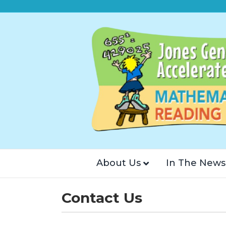
About Us
In The News
Contact Us