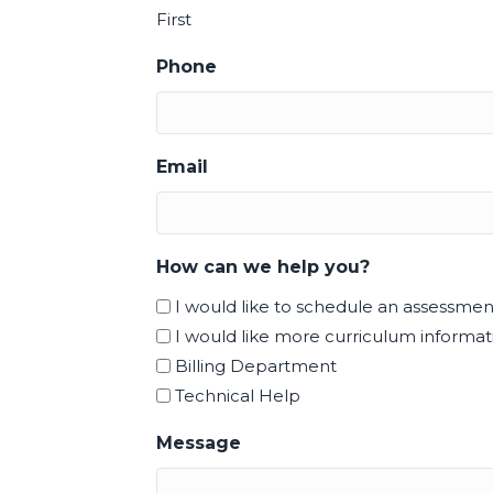
First
Phone
Email
How can we help you?
I would like to schedule an assessmen
I would like more curriculum informati
Billing Department
Technical Help
Message