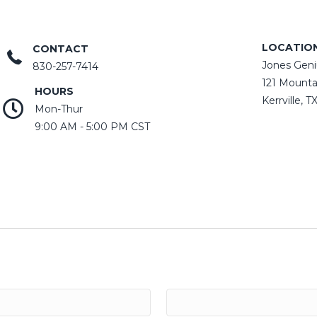
LOCATIO
CONTACT
Jones Geni
830-257-7414
121 Mounta
HOURS
Kerrville, 
Mon-Thur
9:00 AM - 5:00 PM CST