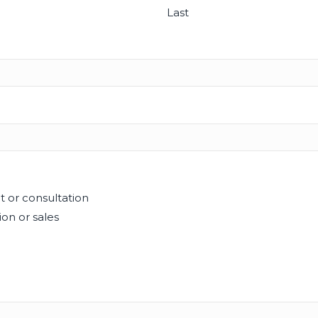
Last
t or consultation
on or sales