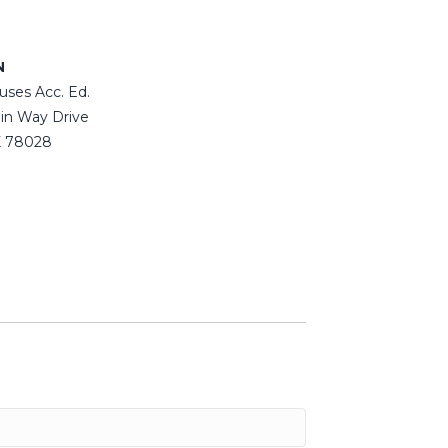
N
uses Acc. Ed.
in Way Drive
TX 78028