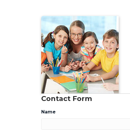
Contact Form
Name