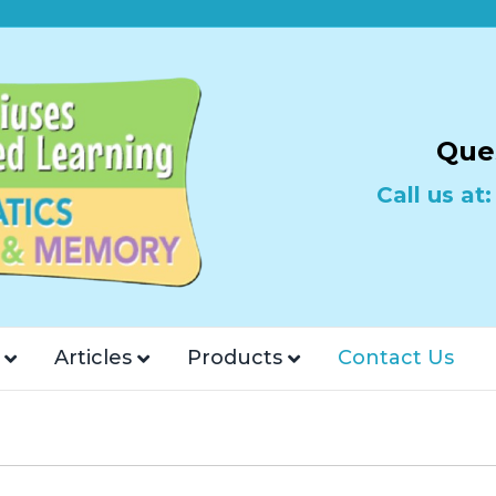
Que
Call us at
Articles
Products
Contact Us