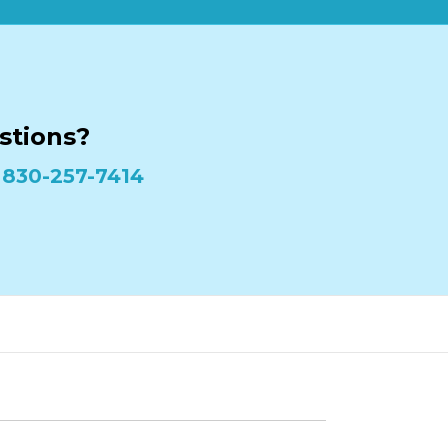
stions?
:
830-257-7414